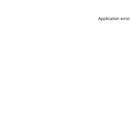
Application erro