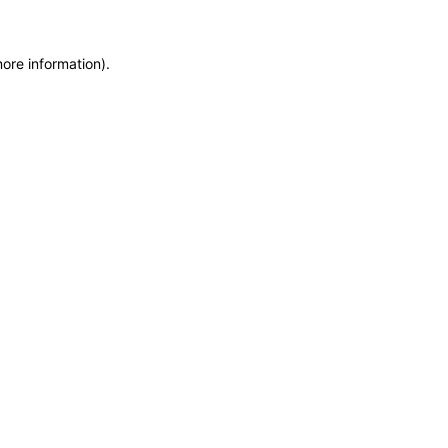
ore information).