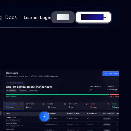
g
Docs
Login
Try for Free
Learner Login