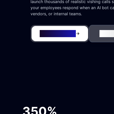
launch thousands of realistic vishing calls 
your employees respond when an AI bot cal
vendors, or internal teams.
Request a Demo
See It
350%