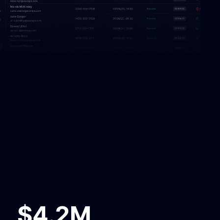
$4.2M