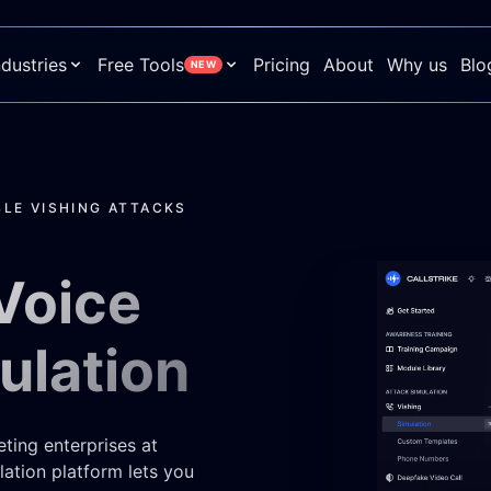
ndustries
Free Tools
Pricing
About
Why us
Blo
NEW
LE VISHING ATTACKS
Voice
ulation
eting enterprises at
ation platform lets you