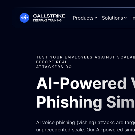
Products
Solutions
I
TEST YOUR EMPLOYEES AGAINST SCALAB
BEFORE REAL
ATTACKERS DO
AI-Powered 
Phishing Sim
AI voice phishing (vishing) attacks are targ
unprecedented scale. Our AI-powered simul