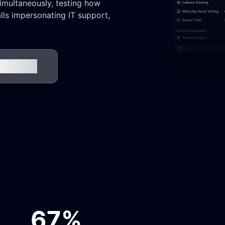
simultaneously, testing how
ls impersonating IT support,
 in Action
67%